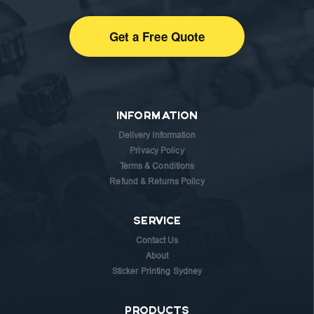
Get a Free Quote
INFORMATION
Delivery Information
Privacy Policy
Terms & Conditions
Refund & Returns Policy
SERVICE
Contact Us
About
Sticker Printing Sydney
PRODUCTS