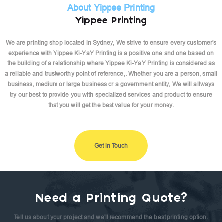
About Yippee Printing
Yippee Printing
We are printing shop located in Sydney, We strive to ensure every customer's
experience with Yippee Ki-YaY Printing is a positive one and one based on
the building of a relationship where Yippee Ki-YaY Printing is considered as
a reliable and trustworthy point of reference,. Whether you are a person, small
business, medium or large business or a government entity, We will allways
try our best to provide you with specialized services and product to ensure
that you will get the best value for your money.
Get in Touch
Need a Printing Quote?
Tell us about your project and we'll recommend the best printing option.