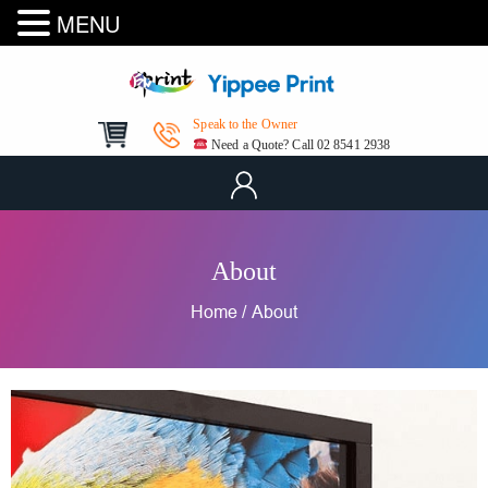
MENU
Speak to the Owner
Need a Quote? Call 02 8541 2938
About
Home
/
About