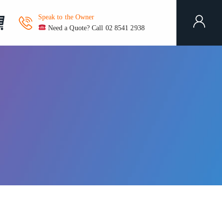
Speak to the Owner
Need a Quote? Call 02 8541 2938