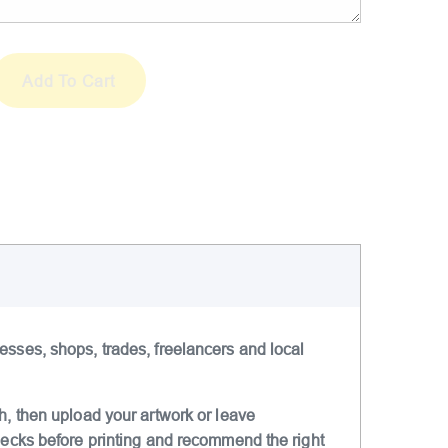
A
Add To Cart
l
t
e
r
n
a
t
i
v
e
:
esses, shops, trades, freelancers and local
h, then upload your artwork or leave
checks before printing and recommend the right