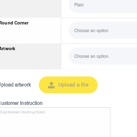
Round Corner
Artwork
pload artwork
Upload a file
ustomer Instruction