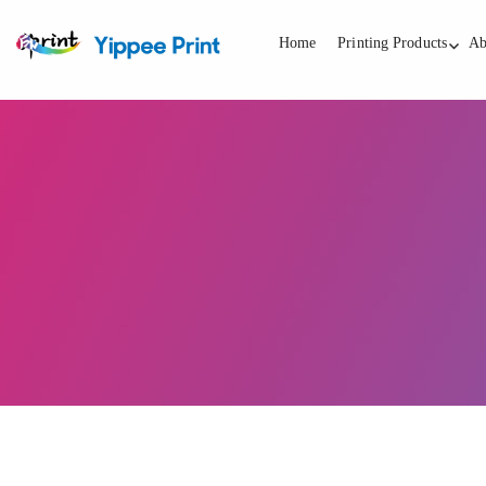
Home
Printing Products
Ab