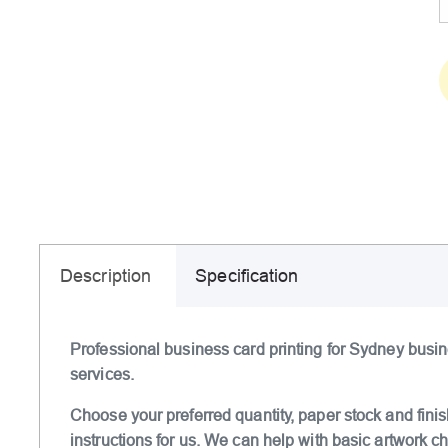
Description
Specification
Professional business card printing for Sydney busin
services.
Choose your preferred quantity, paper stock and finis
instructions for us. We can help with basic artwork 