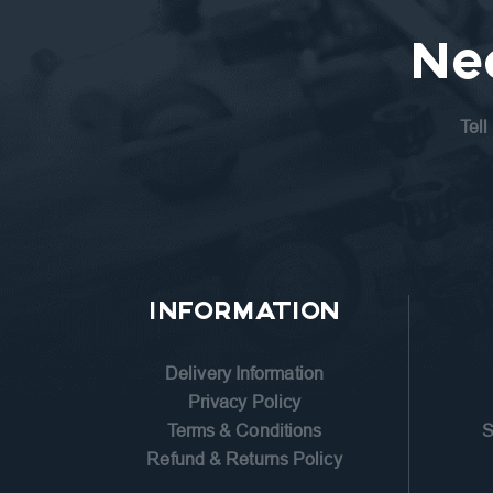
Ne
Tell
INFORMATION
Delivery Information
Privacy Policy
Terms & Conditions
S
Refund & Returns Policy