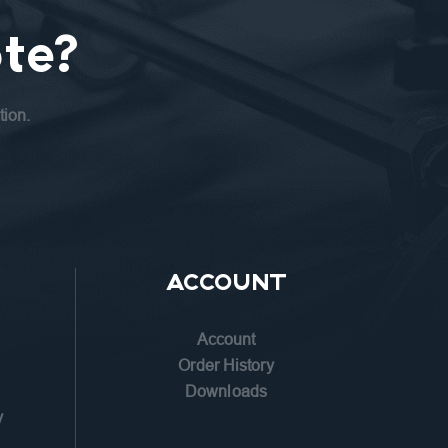
te?
tion.
ACCOUNT
Account
n
Order History
Downloads
y