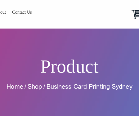
out
Contact Us
Product
Home
/
Shop
/
Business Card Printing Sydney