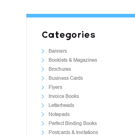
Categories
Banners
Booklets & Magazines
Brochures
Business Cards
Flyers
Invoice Books
Letterheads
Notepads
Perfect Binding Books
Postcards & Invitations