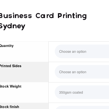
Business Card Printing
Sydney
Quantity
Printed Sides
Stock Weight
Stock finish