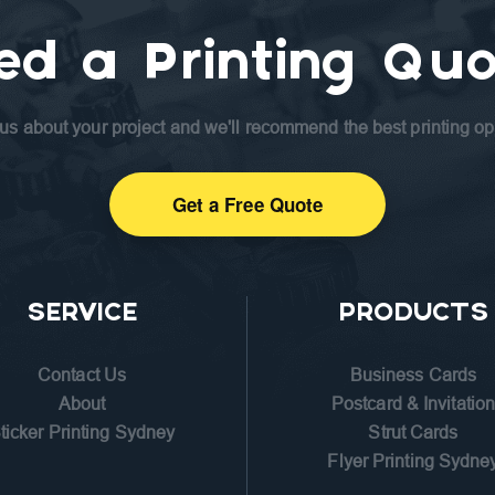
ed a Printing Quo
 us about your project and we'll recommend the best printing op
Get a Free Quote
SERVICE
PRODUCTS
Contact Us
Business Cards
About
Postcard & Invitatio
ticker Printing Sydney
Strut Cards
Flyer Printing Sydne