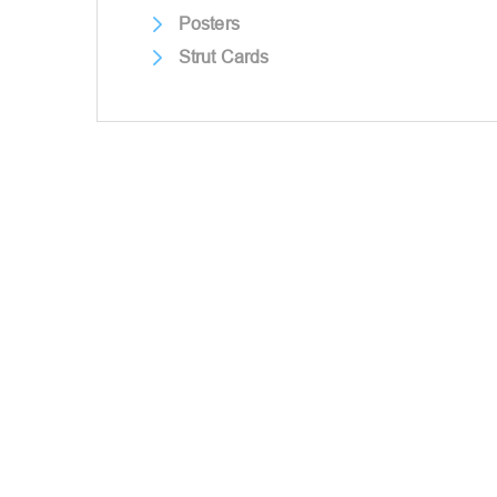
Posters
Strut Cards