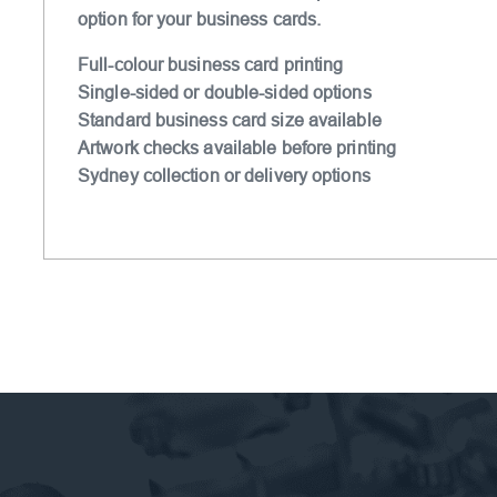
option for your business cards.
Full-colour business card printing
Single-sided or double-sided options
Standard business card size available
Artwork checks available before printing
Sydney collection or delivery options