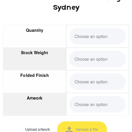
Sydney
Quantity
Stock Weight
Folded Finish
Artwork
Upload artwork
Upload a file