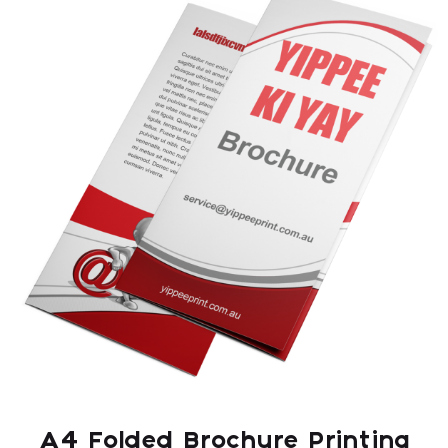
A4 Folded Brochure Printing