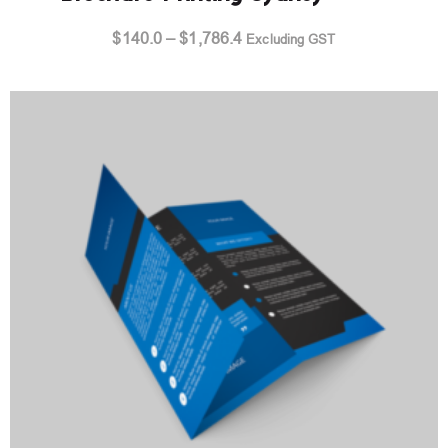
Price
$
140.0
–
$
1,786.4
Excluding GST
range:
$140.0
through
$1,786.4