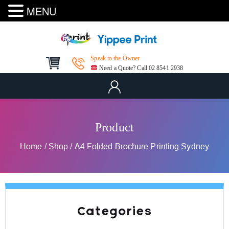
MENU
Speak to the Owner
Need a Quote? Call 02 8541 2938
Product
Home
/
Shop
/
A4 Folded Brochure Printing Sydney
Categories