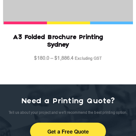
A3 Folded Brochure Printing
Sydney
Price
$
180.0
–
$
1,886.4
Excluding GST
range:
$180.0
through
$1,886.4
Need a Printing Quote?
Tell us about your project and we'll recommend the best printing option.
Get a Free Quote