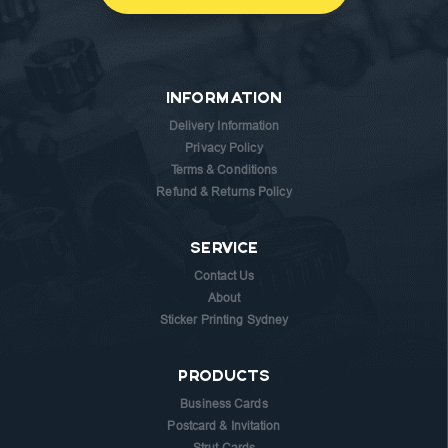
INFORMATION
Delivery Information
Privacy Policy
Terms & Conditions
Refund & Returns Policy
SERVICE
Contact Us
About
Sticker Printing Sydney
PRODUCTS
Business Cards
Postcard & Invitation
Strut Cards