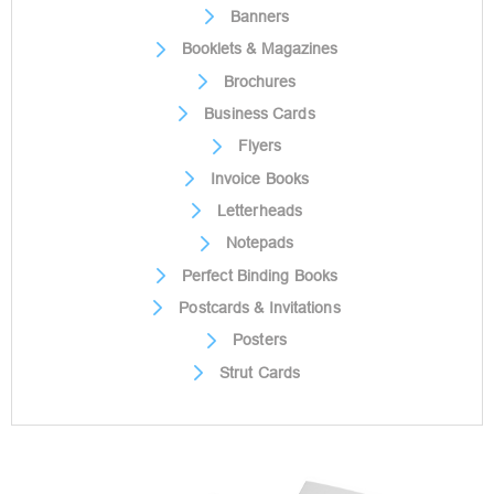
Banners
Booklets & Magazines
Brochures
Business Cards
Flyers
Invoice Books
Letterheads
Notepads
Perfect Binding Books
Postcards & Invitations
Posters
Strut Cards