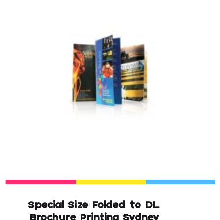
Special Size Folded to DL
Brochure Printing Sydney