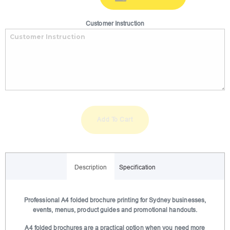
Customer Instruction
Add To Cart
A
l
Description
Specification
t
e
r
Professional A4 folded brochure printing for Sydney businesses,
events, menus, product guides and promotional handouts.
n
a
A4 folded brochures are a practical option when you need more