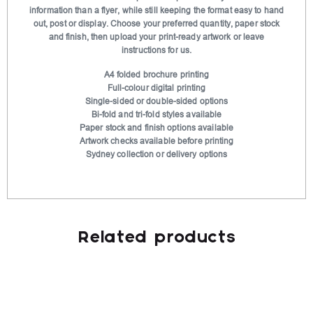
t
information than a flyer, while still keeping the format easy to hand
out, post or display. Choose your preferred quantity, paper stock
i
and finish, then upload your print-ready artwork or leave
v
instructions for us.
e
A4 folded brochure printing
:
Full-colour digital printing
Single-sided or double-sided options
Bi-fold and tri-fold styles available
Paper stock and finish options available
Artwork checks available before printing
Sydney collection or delivery options
Related products