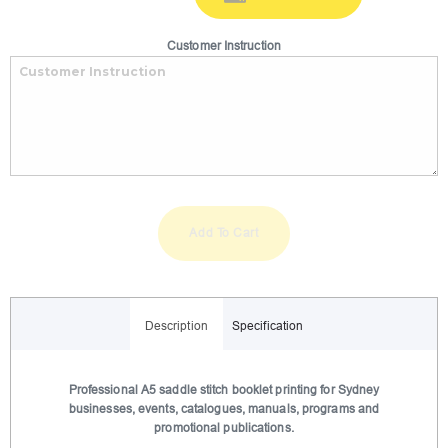
Customer Instruction
Add To Cart
A
l
Description
Specification
t
e
r
Professional A5 saddle stitch booklet printing for Sydney
businesses, events, catalogues, manuals, programs and
n
promotional publications.
a