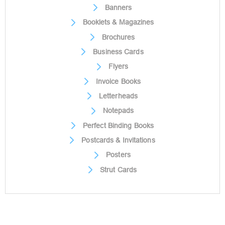
Banners
Booklets & Magazines
Brochures
Business Cards
Flyers
Invoice Books
Letterheads
Notepads
Perfect Binding Books
Postcards & Invitations
Posters
Strut Cards