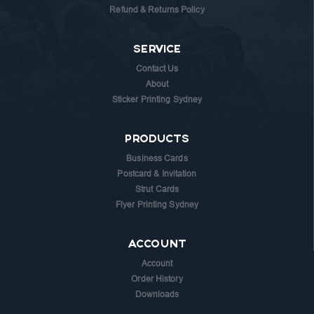
Refund & Returns Policy
SERVICE
Contact Us
About
Sticker Printing Sydney
PRODUCTS
Business Cards
Postcard & Invitation
Strut Cards
Flyer Printing Sydney
ACCOUNT
Account
Order History
Downloads