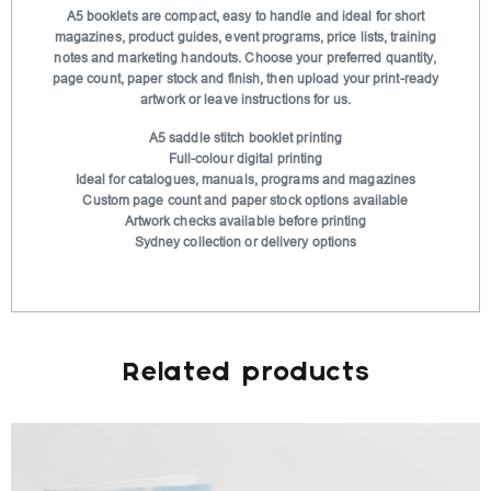
t
A5 booklets are compact, easy to handle and ideal for short
magazines, product guides, event programs, price lists, training
i
notes and marketing handouts. Choose your preferred quantity,
v
page count, paper stock and finish, then upload your print-ready
e
artwork or leave instructions for us.
:
A5 saddle stitch booklet printing
Full-colour digital printing
Ideal for catalogues, manuals, programs and magazines
Custom page count and paper stock options available
Artwork checks available before printing
Sydney collection or delivery options
Related products