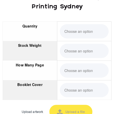
Printing Sydney
Quantity
Stock Weight
How Many Page
Booklet Cover
Upload artwork
Upload a file