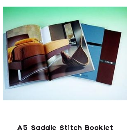
A5 Saddle Stitch Booklet