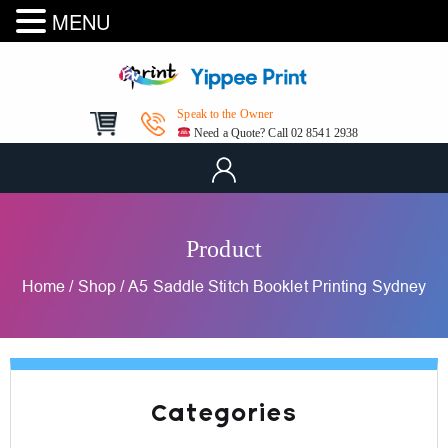
MENU
Speak to the Owner
Need a Quote? Call 02 8541 2938
Product
Home
/
Shop
/
A5 Saddle Stitch Booklet Printing Sydney
Categories