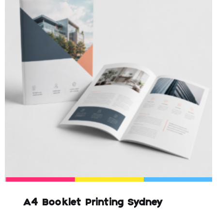
A4 Booklet Printing Sydney